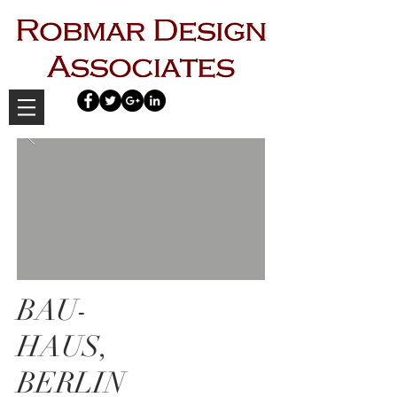
BAU-
HAUS,
BERLIN