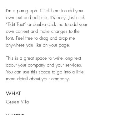
I'm a paragraph. Click here to add your
own text and edit me. It’s easy. Just click
“Edit Text” or double click me to add your
own content and make changes to the
font. Feel free to drag and drop me
anywhere you like on your page.
This is a great space to write long text
about your company and your services.
You can use this space to go into a little
more detail about your company.
WHAT
Green Vila
WHERE
Spain